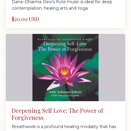
Dana~Dharma Devi’s flute music is ideal for deep
contemplation, healing arts and Yoga.
$20.00 USD
Deepening Self Love: The Power of
Forgiveness
Breathwork is a profound healing modality that has