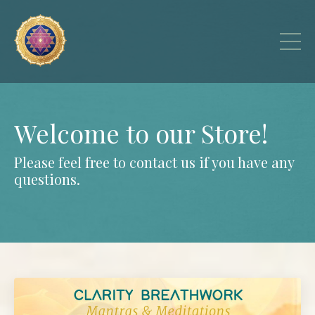
Welcome to our Store!
Please feel free to
contact us
if you have any
questions.