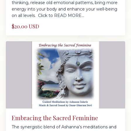
thinking, release old emotional patterns, bring more
energy into your body and enhance your well-being
on all levels. Click to READ MORE...
$20.00 USD
Embracing the Sacred Feminine
The synergistic blend of Ashanna’s meditations and