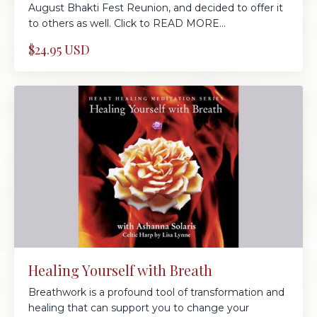
August Bhakti Fest Reunion, and decided to offer it
to others as well. Click to READ MORE...
$24.95 USD
Healing Yourself with Breath
Breathwork is a profound tool of transformation and
healing that can support you to change your