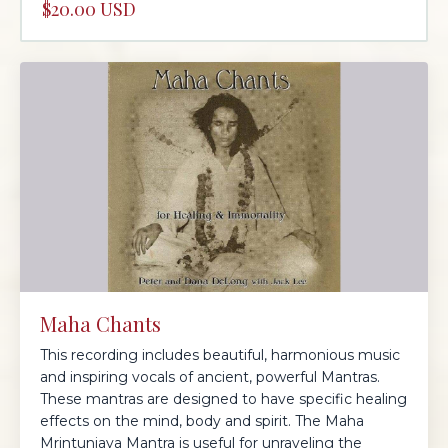
$20.00 USD
Maha Chants
This recording includes beautiful, harmonious music
and inspiring vocals of ancient, powerful Mantras.
These mantras are designed to have specific healing
effects on the mind, body and spirit. The Maha
Mrintunjaya Mantra is useful for unraveling the