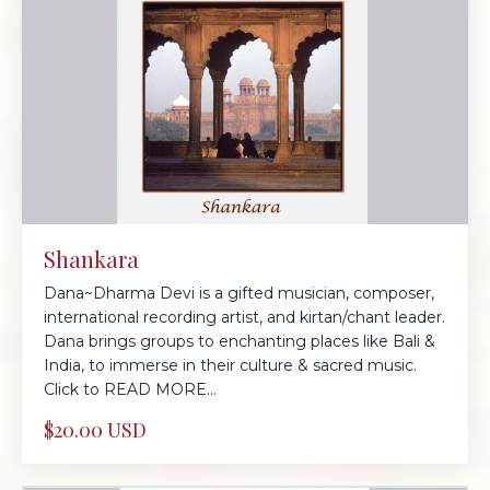
Shankara
Dana~Dharma Devi is a gifted musician, composer,
international recording artist, and kirtan/chant leader.
Dana brings groups to enchanting places like Bali &
India, to immerse in their culture & sacred music.
Click to READ MORE...
$20.00 USD