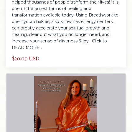
helped thousands of people tranform their lives! It is
one of the purest forms of healing and
transformation available today. Using Breathwork to
open your chakras, also known as energy centers,
can greatly accelerate your spiritual growth and
healing, clear out what you no longer need, and
increase your sense of aliveness & joy. Click to
READ MORE...
$20.00 USD