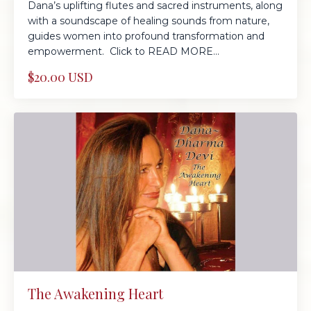
Dana’s uplifting flutes and sacred instruments, along
with a soundscape of healing sounds from nature,
guides women into profound transformation and
empowerment. Click to READ MORE...
$20.00 USD
The Awakening Heart