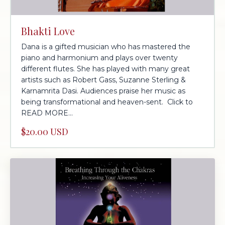
Bhakti Love
Dana is a gifted musician who has mastered the
piano and harmonium and plays over twenty
different flutes. She has played with many great
artists such as Robert Gass, Suzanne Sterling &
Karnamrita Dasi. Audiences praise her music as
being transformational and heaven-sent. Click to
READ MORE...
$20.00 USD