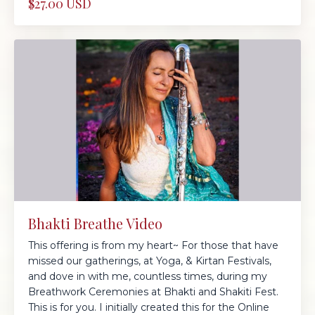
$27.00 USD
Bhakti Breathe Video
This offering is from my heart~ For those that have
missed our gatherings, at Yoga, & Kirtan Festivals,
and dove in with me, countless times, during my
Breathwork Ceremonies at Bhakti and Shakiti Fest.
This is for you. I initially created this for the Online