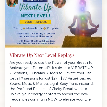
Vibrate Up Next Level Replays
Are you ready to use the Power of your Breath to
Activate your Potential? It's time to VIBRATE UP!
7 Sessions, 7 Chakras, 7 Tools to Elevate Your Life!
Get all 7 sessions for just $27! ($77 Value) Sacred
Sound, Music & Mantra, Light Body Transmission &
the Profound Practice of Clarity Breathwork to
uplevel your energy centers to anchor the new
frequencies coming in NOW to elevate your Life.