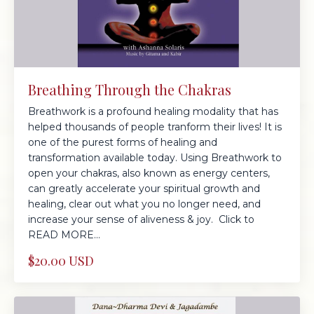
Breathing Through the Chakras
Breathwork is a profound healing modality that has
helped thousands of people tranform their lives! It is
one of the purest forms of healing and
transformation available today. Using Breathwork to
open your chakras, also known as energy centers,
can greatly accelerate your spiritual growth and
healing, clear out what you no longer need, and
increase your sense of aliveness & joy. Click to
READ MORE...
$20.00 USD