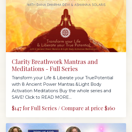
Clarity Breathwork Mantras and
Meditations - Full Series
Transform your Life & Liberate your TruePotential
with 8 Ancient Power Mantras &Light Body
Activation Meditations Buy the whole series and
SAVE! Click to READ MORE...
$147 for Full Series / Compare at price $160