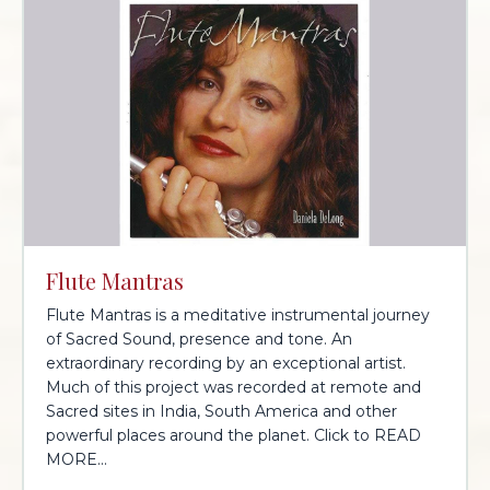
Flute Mantras
Flute Mantras is a meditative instrumental journey
of Sacred Sound, presence and tone. An
extraordinary recording by an exceptional artist.
Much of this project was recorded at remote and
Sacred sites in India, South America and other
powerful places around the planet. Click to READ
MORE...