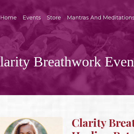
Home
Events
Store
Mantras And Meditation
larity Breathwork Even
Clarity Brea