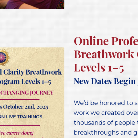
Online Profe
Breathwork 
Levels 1–5
New Dates Begin 
We’d be honored to s
work we created ove
thousands of people t
breakthroughs and gr