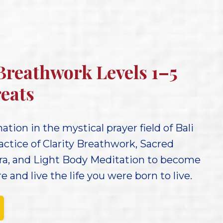
 Breathwork Levels 1–5
eats
tion in the mystical prayer field of Bali
actice of Clarity Breathwork, Sacred
ra, and Light Body Meditation to become
 and live the life you were born to live.