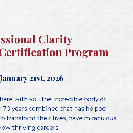
ssional Clarity
Certification Program
January 21st, 2026
hare with you the incredible body of
r 70 years combined that has helped
o transform their lives, have miraculous
ow thriving careers.