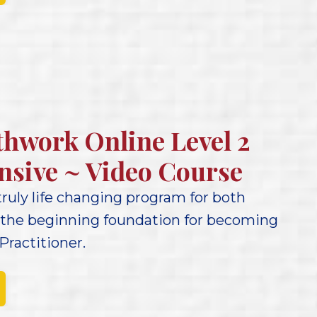
thwork Online Level 2
nsive ~ Video Course
 truly life changing program for both
 the beginning foundation for becoming
Practitioner.