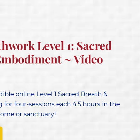
thwork Level 1: Sacred
Embodiment ~ Video
ible online Level 1 Sacred Breath &
for four-sessions each 4.5 hours in the
home or sanctuary!