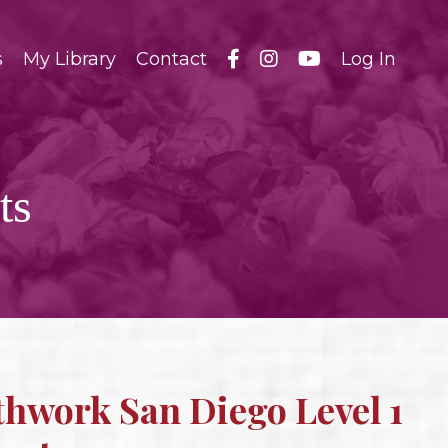
s
My Library
Contact
Log In
ts
thwork San Diego Level 1