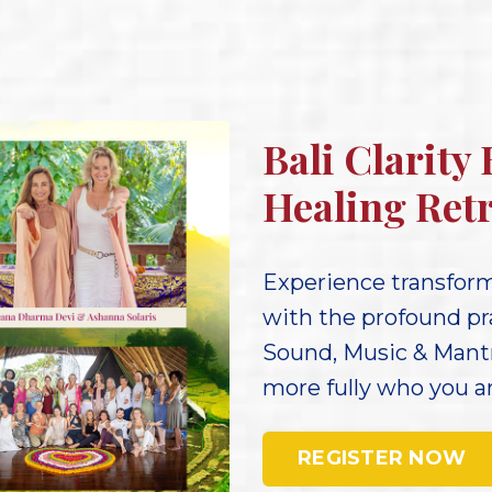
Bali Clarity
Healing Retr
Experience transforma
with the profound pr
Sound, Music & Mant
more fully who you are
REGISTER NOW