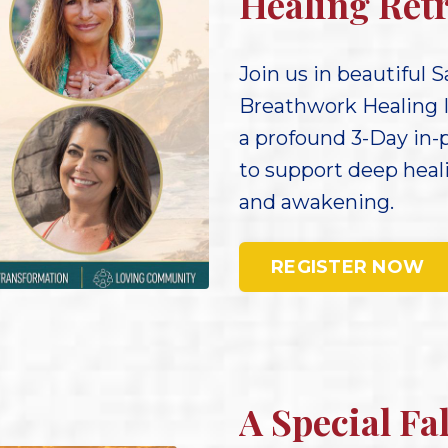
Healing Retr
Join us in beautiful S
Breathwork Healing 
a profound 3-Day in-
to support deep hea
and awakening.
REGISTER NOW
A Special Fa