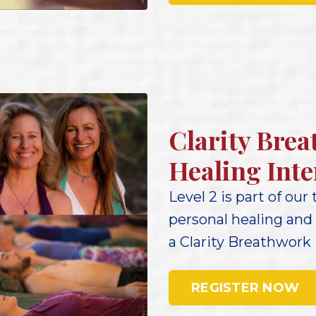
Clarity Brea
Healing Inte
Level 2 is part of our
personal healing and
a Clarity Breathwork 
REGISTER NOW