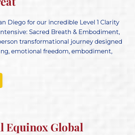
eat
an Diego for our incredible Level 1 Clarity
Intensive: Sacred Breath & Embodiment,
person transformational journey designed
ling, emotional freedom, embodiment,
ll Equinox Global