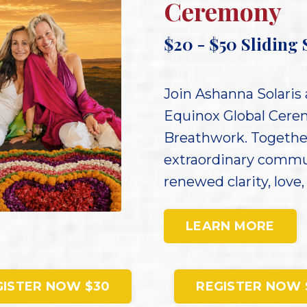
Ceremony
$20 - $50
Sliding 
Join Ashanna Solaris 
Equinox Global Cerem
Breathwork. Together
extraordinary commu
renewed clarity, love,
LEARN MORE
GISTER NOW $30
REGISTER NOW 