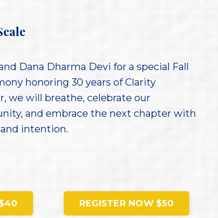
Scale
and Dana Dharma Devi for a special Fall
ony honoring 30 years of Clarity
, we will breathe, celebrate our
nity, and embrace the next chapter with
 and intention.
$40
REGISTER NOW $50