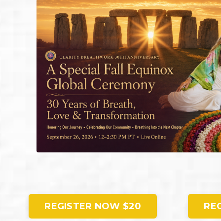
REGISTER NOW $20
RE