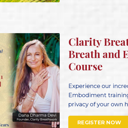
Clarity Brea
Breath and 
Course
Experience our incred
Embodiment training 
privacy of your own 
REGISTER NOW