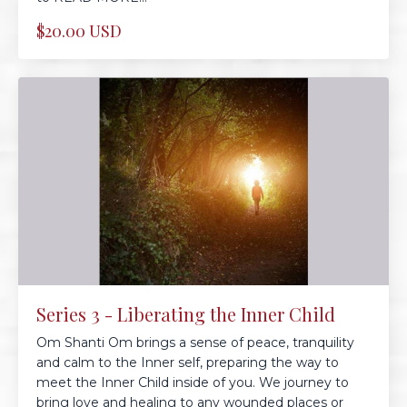
$20.00 USD
Series 3 - Liberating the Inner Child
Om Shanti Om brings a sense of peace, tranquility
and calm to the Inner self, preparing the way to
meet the Inner Child inside of you. We journey to
bring love and healing to any wounded places or