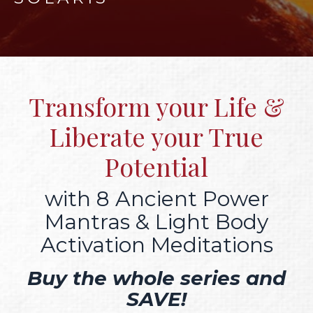
Transform your Life &
Liberate your True
Potential
with 8 Ancient Power
Mantras & Light Body
Activation Meditations
Buy the whole series and
SAVE!