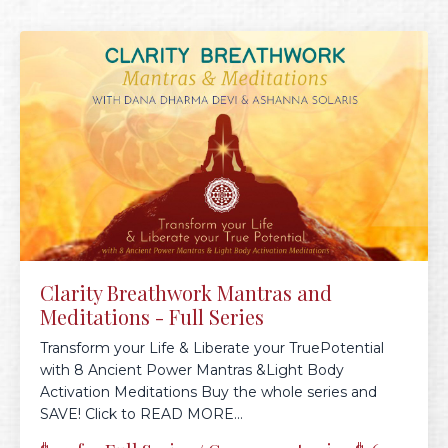
Clarity Breathwork Mantras and
Meditations - Full Series
Transform your Life & Liberate your TruePotential
with 8 Ancient Power Mantras &Light Body
Activation Meditations Buy the whole series and
SAVE! Click to READ MORE...