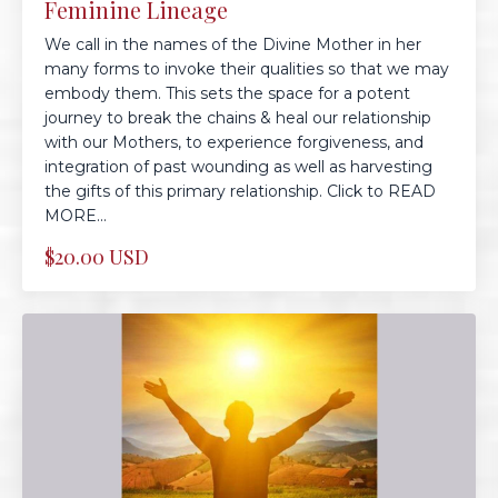
Feminine Lineage
We call in the names of the Divine Mother in her
many forms to invoke their qualities so that we may
embody them. This sets the space for a potent
journey to break the chains & heal our relationship
with our Mothers, to experience forgiveness, and
integration of past wounding as well as harvesting
the gifts of this primary relationship. Click to READ
MORE...
$20.00 USD