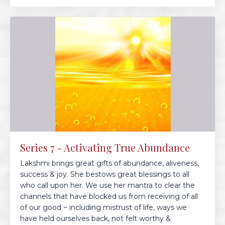
Series 7 - Activating True Abundance
Lakshmi brings great gifts of abundance, aliveness,
success & joy. She bestows great blessings to all
who call upon her. We use her mantra to clear the
channels that have blocked us from receiving of all
of our good ~ including mistrust of life, ways we
have held ourselves back, not felt worthy &