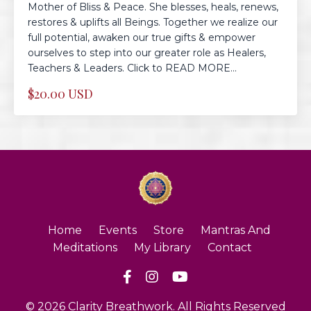
Mother of Bliss & Peace. She blesses, heals, renews,
restores & uplifts all Beings. Together we realize our
full potential, awaken our true gifts & empower
ourselves to step into our greater role as Healers,
Teachers & Leaders. Click to READ MORE...
$20.00 USD
Home
Events
Store
Mantras And
Meditations
My Library
Contact
© 2026 Clarity Breathwork. All Rights Reserved