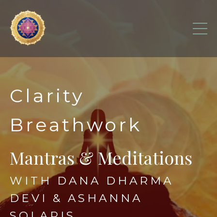
Clarity
Breathwork
Mantras & Meditations
WITH DANA DHARMA
DEVI & ASHANNA
SOLARIS