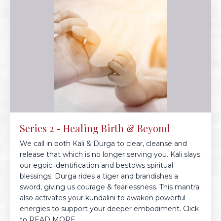
Series 2 - Healing Birth & Beyond
We call in both Kali & Durga to clear, cleanse and
release that which is no longer serving you. Kali slays
our egoic identification and bestows spiritual
blessings. Durga rides a tiger and brandishes a
sword, giving us courage & fearlessness. This mantra
also activates your kundalini to awaken powerful
energies to support your deeper embodiment. Click
to READ MORE...