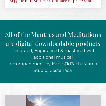
$147 for Full Series / Compare at price $160
All of the Mantras and Meditations
are digital downloadable products
Recorded, Engineered & mastered with
additional musical
accompaniment by Kabir @ PachaMama
Studio, Costa Rica.