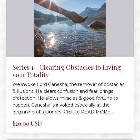
Series 1 - Clearing Obstacles to Living
your Totality
We invoke Lord Ganesha, the remover of obstacles
& illusions. He clears confusion and fear, brings
protection. He allows miracles & good fortune to
happen. Ganesha is invoked especially at the
beginning of a journey. Click to READ MORE...
$20.00 USD