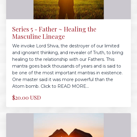
Series 5 - Father ~ Healing the
Masculine Lineage
We invoke Lord Shiva, the destroyer of our limited
and ignorant thinking, and revealer of Truth, to bring
healing to the relationship with our Fathers. This
mantra goes back thousands of years and is said to
be one of the most important mantras in existence.
One master said it was more powerful than the
Atom bomb. Click to READ MORE...
$20.00 USD