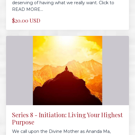
deserving of having what we really want. Click to
READ MORE...
$20.00 USD
Series 8 - Initiation: Living Your Highest
Purpose
We call upon the Divine Mother as Ananda Ma,