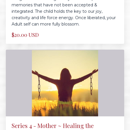
memories that have not been accepted &
integrated. The child holds the key to our joy,
creativity and life force energy. Once liberated, your
Adult self can more fully blossom.
$20.00 USD
Series 4 - Mother ~ Healing the