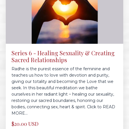
Series 6 - Healing Sexuality & Creating
Sacred Relationships
Radhe is the purest essence of the feminine and
teaches us how to love with devotion and purity,
giving our totality and becoming the Love that we
seek. In this beautiful meditation we bathe
ourselves in her radiant light ~ healing our sexuality,
restoring our sacred boundaries, honoring our
bodies, connecting sex, heart & spirit. Click to READ
MORE...
$20.00 USD