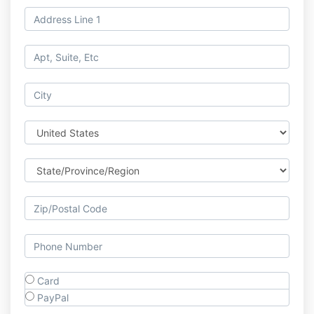
Card
PayPal