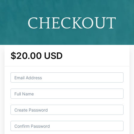
$20.00 USD