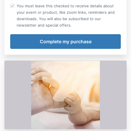
You must leave this checked to receive details about
your event or product, like zoom links, reminders and
downloads. You will also be subscribed to our
newsletter and special offers.