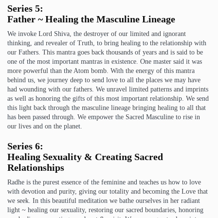
Series 5:
Father ~ Healing the Masculine Lineage
We invoke Lord Shiva, the destroyer of our limited and ignorant
thinking, and revealer of Truth, to bring healing to the relationship with
our Fathers. This mantra goes back thousands of years and is said to be
one of the most important mantras in existence. One master said it was
more powerful than the Atom bomb. With the energy of this mantra
behind us, we journey deep to send love to all the places we may have
had wounding with our fathers. We unravel limited patterns and imprints
as well as honoring the gifts of this most important relationship. We send
this light back through the masculine lineage bringing healing to all that
has been passed through. We empower the Sacred Masculine to rise in
our lives and on the planet.
Series 6:
Healing Sexuality & Creating Sacred
Relationships
Radhe is the purest essence of the feminine and teaches us how to love
with devotion and purity, giving our totality and becoming the Love that
we seek. In this beautiful meditation we bathe ourselves in her radiant
light ~ healing our sexuality, restoring our sacred boundaries, honoring