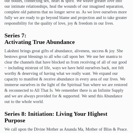
our bodies, connecting sex, heart & spirit. We weave greater love into
our intimate relationships, heal the wounds of our imagined separation,
complete old patterns that no longer serve us. As we love ourselves more
fully we are ready to go beyond blame and projection and to take greater
responsibility for the quality of love, joy & freedom in our lives.
Series 7:
Activating True Abundance
Lakshmi brings great gifts of abundance, aliveness, success & joy. She
bestows great blessings to all who call upon her. We use her mantra to
clear the channels that have blocked us from receiving of all of our good
~ including mistrust of life, ways we have held ourselves back, not felt
worthy & deserving of having what we really want. We expand our
capacity to manifest & receive abundance in every area of our lives. We
immerse ourselves in the light of the Spiritual Sun where we are restored
& reconnected to All That Is. We remember there is an Infinite Supply
and we are always provided for & supported. We send this Abundance
out to the whole world.
Series 8:
Initiation: Living Your Highest
Purpose
We call upon the Divine Mother as Ananda Ma, Mother of Bliss & Peace.