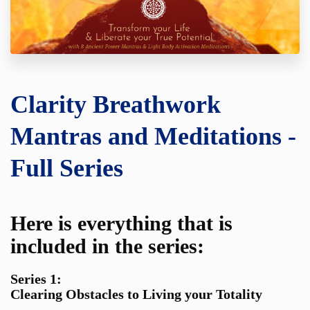
Clarity Breathwork
Mantras and Meditations -
Full Series
Here is everything that is
included in the series:
Series 1:
Clearing Obstacles to Living your Totality