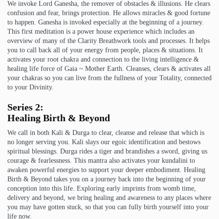
We invoke Lord Ganesha, the remover of obstacles & illusions. He clears
confusion and fear, brings protection. He allows miracles & good fortune
to happen. Ganesha is invoked especially at the beginning of a journey.
This first meditation is a power house experience which includes an
overview of many of the Clarity Breathwork tools and processes. It helps
you to call back all of your energy from people, places & situations. It
activates your root chakra and connection to the living intelligence &
healing life force of Gaia ~ Mother Earth. Cleanses, clears & activates all
your chakras so you can live from the fullness of your Totality, connected
to your Divinity.
Series 2:
Healing Birth & Beyond
We call in both Kali & Durga to clear, cleanse and release that which is
no longer serving you. Kali slays our egoic identification and bestows
spiritual blessings. Durga rides a tiger and brandishes a sword, giving us
courage & fearlessness. This mantra also activates your kundalini to
awaken powerful energies to support your deeper embodiment. Healing
Birth & Beyond takes you on a journey back into the beginning of your
conception into this life. Exploring early imprints from womb time,
delivery and beyond, we bring healing and awareness to any places where
you may have gotten stuck, so that you can fully birth yourself into your
life now.