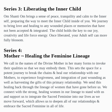
Series 3: Liberating the Inner Child
Om Shanti Om brings a sense of peace, tranquility and calm to the Inner
self, preparing the way to meet the Inner Child inside of you. We journey
to bring love and healing to any wounded places or memories that have
not been accepted & integrated. The child holds the key to our joy,
creativity and life force energy. Once liberated, your Adult self can more
fully blossom.
Series 4:
Mother ~ Healing the Feminine Lineage
We call in the names of the Divine Mother in her many forms to invoke
their qualities so that we may embody them. This sets the space for a
potent journey to break the chains & heal our relationship with our
Mothers, to experience forgiveness, and integration of past wounding as
well as harvesting the gifts of this primary relationship. We send this
healing back through the lineage of women that have gone before us. We
connect with the strong, healing women in our lineage to stand with us
and support us to integrate the Sacred Feminine into our lives as we
move forward, which allows us to deepen all of our relationships &
embrace the Sacred Feminine in all of life.