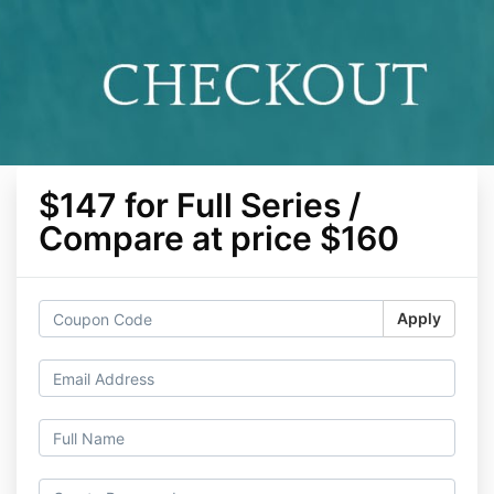
$147 for Full Series /
Compare at price $160
Apply