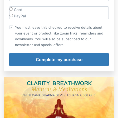
Card
PayPal
You must leave this checked to receive details about
your event or product, like zoom links, reminders and
downloads. You will also be subscribed to our
newsletter and special offers.