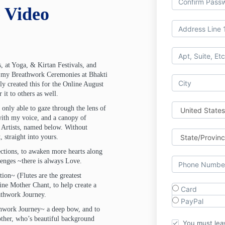
 Video
, at Yoga, & Kirtan Festivals, and
g my Breathwork Ceremonies at Bhakti
lly created this for the Online August
it to others as well.
 only able to gaze through the lens of
with my voice, and a canopy of
Artists, named below. Without
 straight into yours.
rections, to awaken more hearts along
llenges ~there is always Love.
tion~ (Flutes are the greatest
ine Mother Chant, to help create a
Card
eathwork Journey.
PayPal
thwork Journey~ a deep bow, and to
ther, who’s beautiful background
You must lea