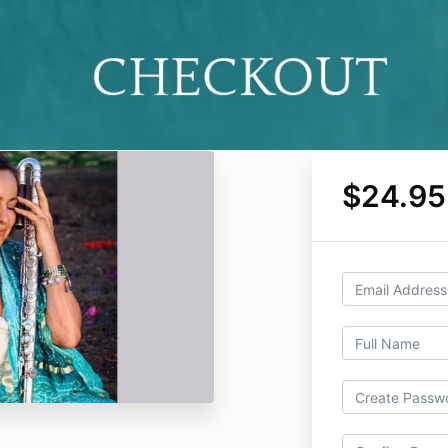
$24.95