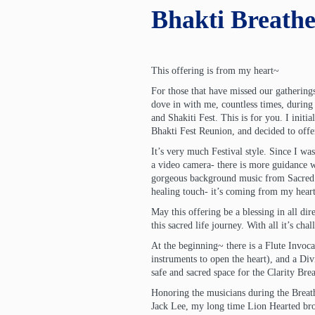
Bhakti Breathe
This offering is from my heart~
For those that have missed our gatherings
dove in with me, countless times, durin
and Shakiti Fest. This is for you. I initia
Bhakti Fest Reunion, and decided to offer 
It’s very much Festival style. Since I was
a video camera- there is more guidance 
gorgeous background music from Sacred 
healing touch- it’s coming from my heart,
May this offering be a blessing in all di
this sacred life journey. With all it’s cha
At the beginning~ there is a Flute Invoca
instruments to open the heart), and a Div
safe and sacred space for the Clarity Br
Honoring the musicians during the Brea
Jack Lee, my long time Lion Hearted bro