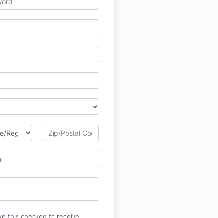
ve this checked to receive